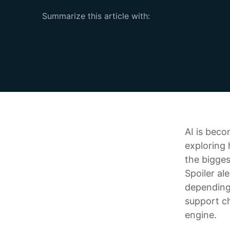
Summarize this article with:
AI is beco
exploring h
the bigges
Spoiler al
depending
support ch
engine.