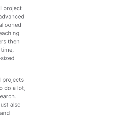
I project
n advanced
ballooned
teaching
ers then
 time,
-sized
I projects
o do a lot,
earch.
ust also
 and