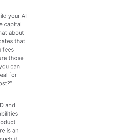
ild your AI
 capital
what about
cates that
g fees
are those
 you can
al for
ost?”
&D and
ilities
roduct
re is an
much it