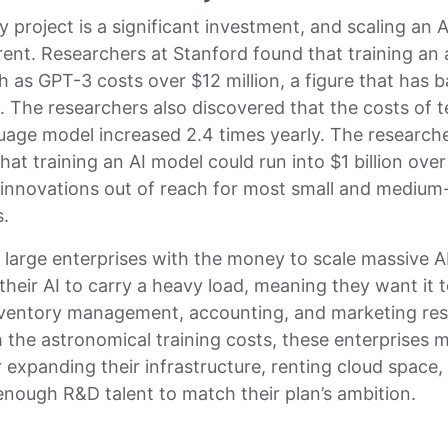
y project is a significant investment, and scaling an A
erent. Researchers at Stanford found that training a
 as GPT-3 costs over $12 million, a figure that has 
. The researchers also discovered that the costs of 
uage model increased 2.4 times yearly. The research
hat training an AI model could run into $1 billion over
 innovations out of reach for most small and medium
s.
 large enterprises with the money to scale massive A
their AI to carry a heavy load, meaning they want it t
nventory management, accounting, and marketing res
 the astronomical training costs, these enterprises m
 expanding their infrastructure, renting cloud space,
enough R&D talent to match their plan’s ambition.