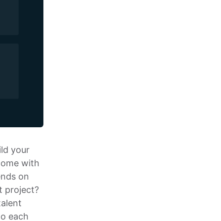
ild your
 come with
ends on
t project?
talent
to each