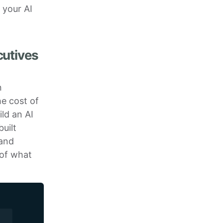
 your AI
cutives
n
he cost of
ild an AI
uilt
 and
 of what