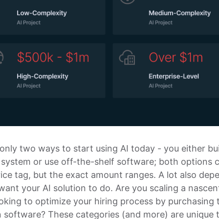
only two ways to start using AI today - you either bu
system or use off-the-shelf software; both options
ice tag, but the exact amount ranges. A lot also dep
ant your AI solution to do. Are you scaling a nascen
oking to optimize your hiring process by purchasing 
n software? These categories (and more) are unique 