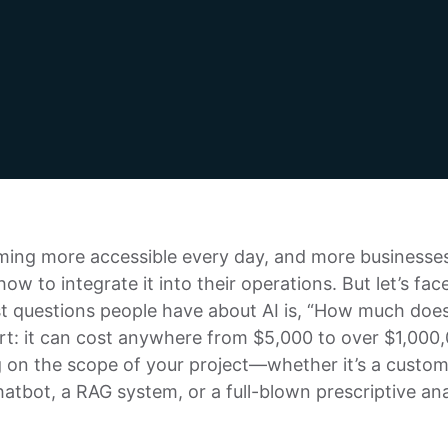
ming more accessible every day, and more businesse
ow to integrate it into their operations. But let’s face
t questions people have about AI is, “How much does
ert: it can cost anywhere from $5,000 to over $1,000
 on the scope of your project—whether it’s a custo
atbot, a RAG system, or a full-blown prescriptive ana