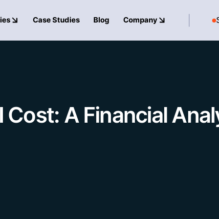
ies
Case Studies
Blog
Company
ost: A Financial Analy