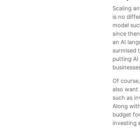
Scaling an
is no diff
model such
since then
an AI lang
surmised t
putting AI
businesse
Of course,
also want 
such as i
Along with
budget for
investing 