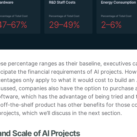
se percentage ranges as their baseline, executives 
icipate the financial requirements of AI projects. How
entages only apply to what it would cost to build an
cussed, companies also have the option to purchase 
oftware, which has the advantage of being tried and 
off-the-shelf product has other benefits for those 
projects, which we’ll discuss in the next section.
nd Scale of AI Projects