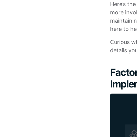
Here’s the
more invol
maintainin
here to he
Curious wh
details yo
Factor
Imple