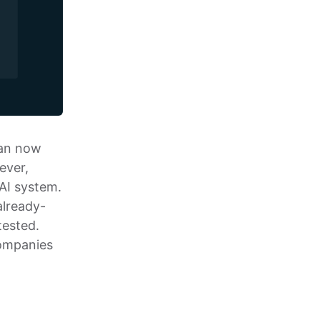
can now
ever,
 AI system.
already-
tested.
companies