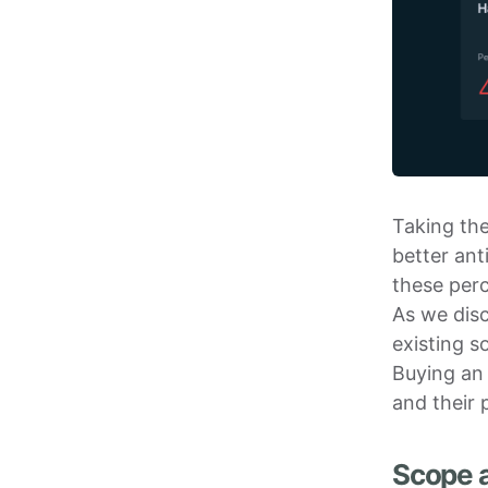
Taking the
better ant
these perc
As we dis
existing s
Buying an 
and their 
Scope a