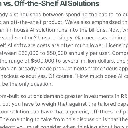
vs. Off-the-Shelf AI Solutions
ady distinguished between spending the capital to bu
 an off-the-shelf product. We’ve also emphasized the
 an in-house AI solution runs into the billions. Now, 
-shelf solution? Unsurprisingly, Gartner research indi
elf AI software costs are often much lower. Licensin
etween $30,000 to $50,000 annually per user. Comp
 the range of $500,000 to several million dollars, and
sing an already-made product holds tremendous appe
nscious executives. Of course, “How much does AI c
 be the only question.
tom-built solutions demand greater investments in R
 but you have to weigh that against the tailored capab
tom solution can have that a generic, off-the-shelf p
The one thing to take from this discussion is that the
radeoff you must consider when thinking about how 