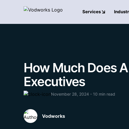
Services
Industr
How Much Does AI C
Executives
November 28, 2024 - 10 min read
Vodworks