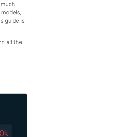
so much
e models,
s guide is
n all the