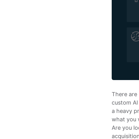
There are 
custom AI 
a heavy pr
what you w
Are you lo
acquisitio