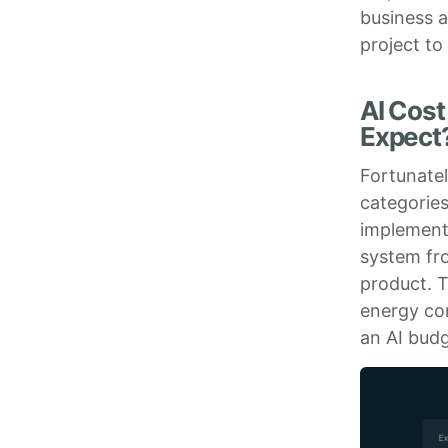
business a
project to
AI Cost
Expect
Fortunate
categories
implementi
system fro
product. 
energy co
an AI bud