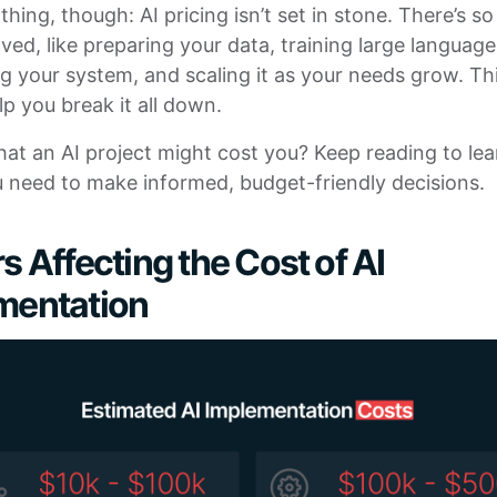
 thing, though: AI pricing isn’t set in stone. There’s 
ved, like preparing your data, training large languag
g your system, and scaling it as your needs grow. Thi
lp you break it all down.
at an AI project might cost you? Keep reading to lear
u need to make informed, budget-friendly decisions.
s Affecting the Cost of AI
mentation