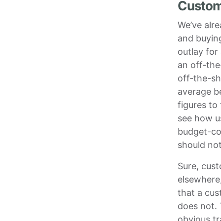
Custom 
We’ve alre
and buying
outlay for
an off-the
off-the-sh
average b
figures to
see how u
budget-co
should not
Sure, cus
elsewhere,
that a cus
does not. 
obvious t