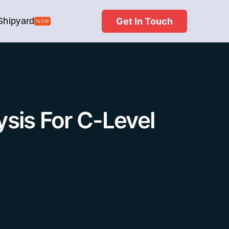
Get In Touch
Shipyard
NEW
sis For C-Level