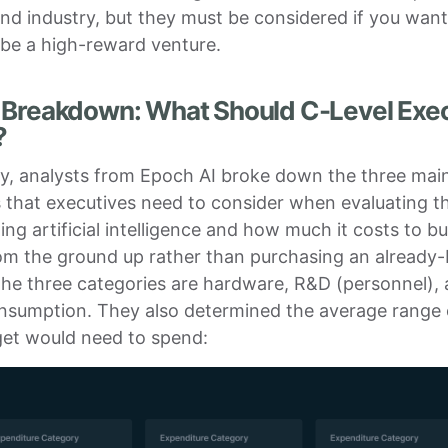
nd industry, but they must be considered if you want
 be a high-reward venture.
 Breakdown: What Should C-Level Exe
?
ly, analysts from Epoch AI broke down the three mai
 that executives need to consider when evaluating t
ng artificial intelligence and how much it costs to bu
m the ground up rather than purchasing an already-b
The three categories are hardware, R&D (personnel),
nsumption. They also determined the average range
get would need to spend: