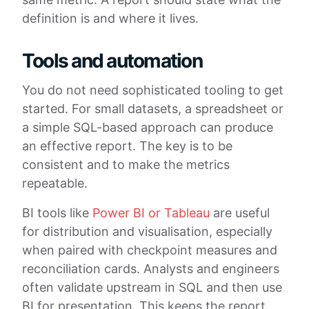
definition is and where it lives.
Tools and automation
You do not need sophisticated tooling to get
started. For small datasets, a spreadsheet or
a simple SQL-based approach can produce
an effective report. The key is to be
consistent and to make the metrics
repeatable.
BI tools like
Power BI or Tableau
are useful
for distribution and visualisation, especially
when paired with checkpoint measures and
reconciliation cards. Analysts and engineers
often validate upstream in SQL and then use
BI for presentation. This keeps the report