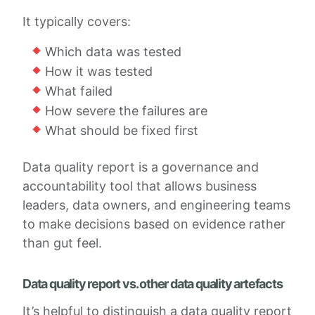
It typically covers:
Which data was tested
How it was tested
What failed
How severe the failures are
What should be fixed first
Data quality report is a governance and
accountability tool that allows business
leaders, data owners, and engineering teams
to make decisions based on evidence rather
than gut feel.
Data quality report vs. other data quality artefacts
It’s helpful to distinguish a data quality report