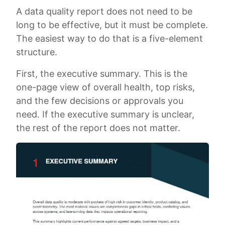
A data quality report does not need to be
long to be effective, but it must be complete.
The easiest way to do that is a five-element
structure.
First, the executive summary. This is the
one-page view of overall health, top risks,
and the few decisions or approvals you
need. If the executive summary is unclear,
the rest of the report does not matter.