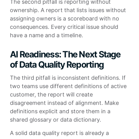
The second pitfall is reporting without
ownership. A report that lists issues without
assigning owners is a scoreboard with no
consequences. Every critical issue should
have a name and a timeline.
AI Readiness: The Next Stage
of Data Quality Reporting
The third pitfall is inconsistent definitions. If
two teams use different definitions of active
customer, the report will create
disagreement instead of alignment. Make
definitions explicit and store them in a
shared glossary or data dictionary.
A solid data quality report is already a