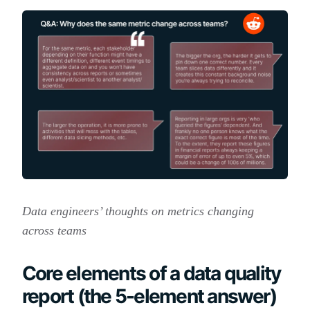
Data engineers’ thoughts on metrics changing
across teams
Core elements of a data quality
report (the 5-element answer)