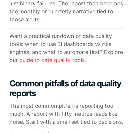
just binary failures. The report then becomes
the monthly or quarterly narrative tied to
those alerts.
Want a practical rundown of data quality
tools: when to use BI dashboards vs rule
engines, and what to automate first? Explore
our
guide to data quality tools
.
Common pitfalls of data quality
reports
The most common pitfall is reporting too
much. A report with fifty metrics reads like
noise. Start with a small set tied to decisions.