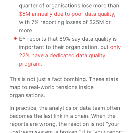
quarter of organisations lose more than
$5M annually due to poor data quality
,
with 7% reporting losses of $25M or
more.
EY reports that 89% say data quality is
important to their organization, but
only
22% have a dedicated data quality
program
.
This is not just a fact bombing. These stats
map to real-world tensions inside
organisations.
In practice, the analytics or data team often
becomes the last link in a chain. When the
reports are wrong, the reaction is not “your
upstream system is broken,” it is “your report