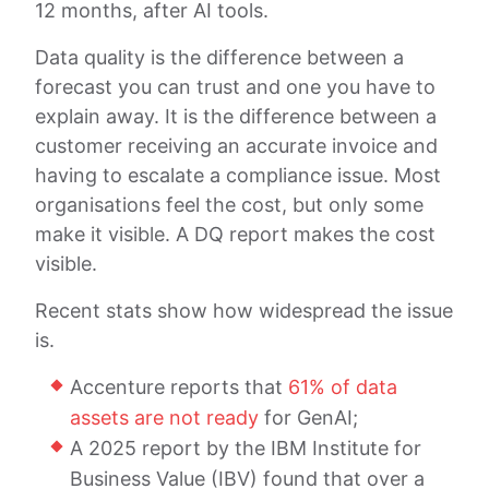
12 months, after AI tools.
Data quality is the difference between a
forecast you can trust and one you have to
explain away. It is the difference between a
customer receiving an accurate invoice and
having to escalate a compliance issue. Most
organisations feel the cost, but only some
make it visible. A DQ report makes the cost
visible.
Recent stats show how widespread the issue
is.
Accenture reports that
61% of data
assets are not ready
for GenAI;
A 2025 report by the IBM Institute for
Business Value (IBV) found that over a