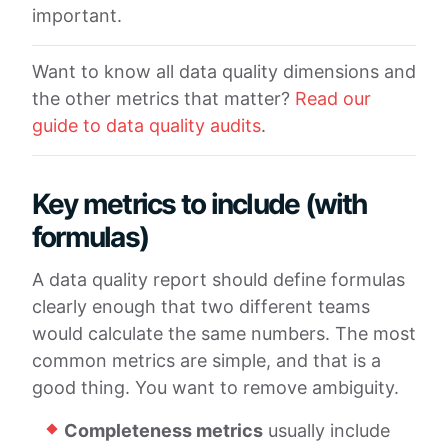
important.
Want to know all data quality dimensions and
the other metrics that matter?
Read our
guide to data quality audits
.
Key metrics to include (with
formulas)
A data quality report should define formulas
clearly enough that two different teams
would calculate the same numbers. The most
common metrics are simple, and that is a
good thing. You want to remove ambiguity.
Completeness metrics
usually include