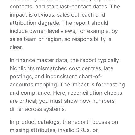
contacts, and stale last-contact dates. The
impact is obvious: sales outreach and
attribution degrade. The report should
include owner-level views, for example, by
sales team or region, so responsibility is
clear.
In finance master data, the report typically
highlights mismatched cost centres, late
postings, and inconsistent chart-of-
accounts mapping. The impact is forecasting
and compliance. Here, reconciliation checks
are critical; you must show how numbers
differ across systems.
In product catalogs, the report focuses on
missing attributes, invalid SKUs, or