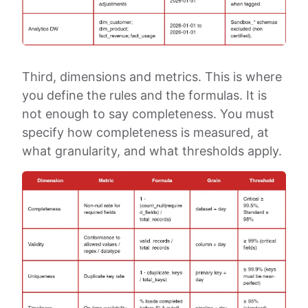
Third, dimensions and metrics. This is where
you define the rules and the formulas. It is
not enough to say completeness. You must
specify how completeness is measured, at
what granularity, and what thresholds apply.