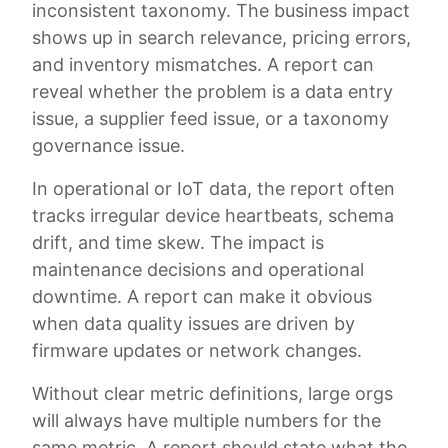
inconsistent taxonomy. The business impact
shows up in search relevance, pricing errors,
and inventory mismatches. A report can
reveal whether the problem is a data entry
issue, a supplier feed issue, or a taxonomy
governance issue.
In operational or IoT data, the report often
tracks irregular device heartbeats, schema
drift, and time skew. The impact is
maintenance decisions and operational
downtime. A report can make it obvious
when data quality issues are driven by
firmware updates or network changes.
Without clear metric definitions, large orgs
will always have multiple numbers for the
same metric. A report should state what the