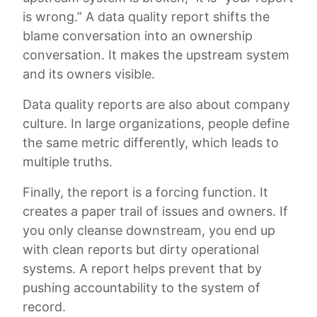
is wrong.” A data quality report shifts the
blame conversation into an ownership
conversation. It makes the upstream system
and its owners visible.
Data quality reports are also about company
culture. In large organizations, people define
the same metric differently, which leads to
multiple truths.
Finally, the report is a forcing function. It
creates a paper trail of issues and owners. If
you only cleanse downstream, you end up
with clean reports but dirty operational
systems. A report helps prevent that by
pushing accountability to the system of
record.