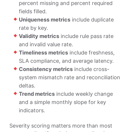
percent missing and percent required
fields filled.
Uniqueness metrics
include duplicate
rate by key.
Validity metrics
include rule pass rate
and invalid value rate.
Timeliness metrics
include freshness,
SLA compliance, and average latency.
Consistency metrics
include cross-
system mismatch rate and reconciliation
deltas.
Trend metrics
include weekly change
and a simple monthly slope for key
indicators.
Severity scoring matters more than most