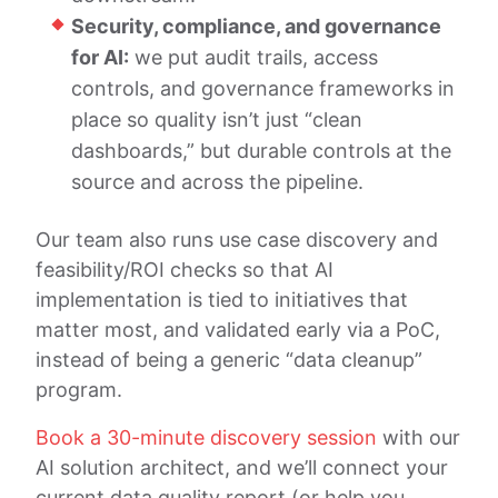
Security, compliance, and governance
for AI:
we put audit trails, access
controls, and governance frameworks in
place so quality isn’t just “clean
dashboards,” but durable controls at the
source and across the pipeline.
Our team also runs use case discovery and
feasibility/ROI checks so that AI
implementation is tied to initiatives that
matter most, and validated early via a PoC,
instead of being a generic “data cleanup”
program.
Book a 30-minute discovery session
with our
AI solution architect, and we’ll connect your
current data quality report (or help you