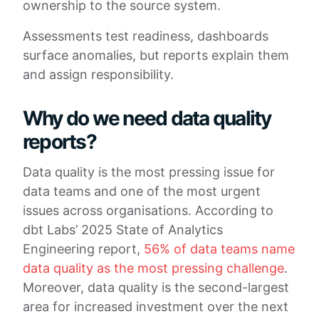
ownership to the source system.
Assessments test readiness, dashboards
surface anomalies, but reports explain them
and assign responsibility.
Why do we need data quality
reports?
Data quality is the most pressing issue for
data teams and one of the most urgent
issues across organisations. According to
dbt Labs’ 2025 State of Analytics
Engineering report,
56% of data teams name
data quality as the most pressing challenge
.
Moreover, data quality is the second-largest
area for increased investment over the next