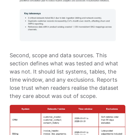
Second, scope and data sources. This
section defines what was tested and what
was not. It should list systems, tables, the
time window, and any exclusions. Reports
lose trust when readers realise the dataset
they care about was out of scope.