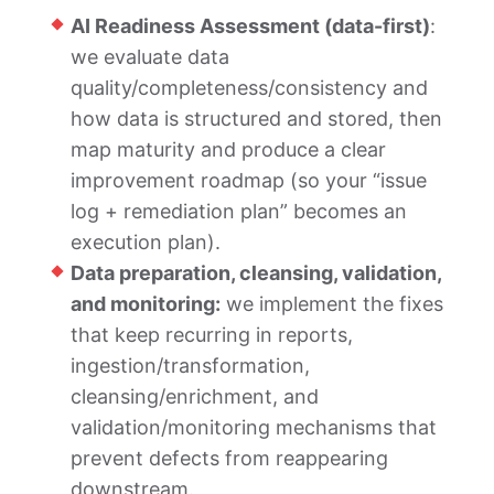
AI Readiness Assessment (data-first)
:
we evaluate data
quality/completeness/consistency and
how data is structured and stored, then
map maturity and produce a clear
improvement roadmap (so your “issue
log + remediation plan” becomes an
execution plan).
Data preparation, cleansing, validation,
and monitoring:
we implement the fixes
that keep recurring in reports,
ingestion/transformation,
cleansing/enrichment, and
validation/monitoring mechanisms that
prevent defects from reappearing
downstream.