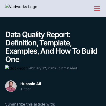
Data Quality Report:
Definition, Template,
Examples, And How To Build
One
February 12, 2026 - 12 min read
Hussain Ali
Author
Summarize this article with: