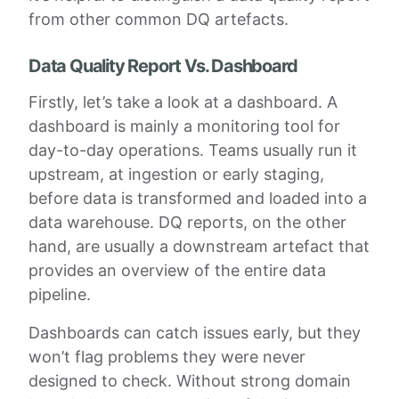
from other common DQ artefacts.
Data Quality Report Vs. Dashboard
Firstly, let’s take a look at a dashboard. A
dashboard is mainly a monitoring tool for
day-to-day operations. Teams usually run it
upstream, at ingestion or early staging,
before data is transformed and loaded into a
data warehouse. DQ reports, on the other
hand, are usually a downstream artefact that
provides an overview of the entire data
pipeline.
Dashboards can catch issues early, but they
won’t flag problems they were never
designed to check. Without strong domain