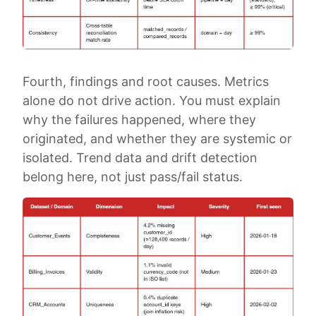
Fourth, findings and root causes. Metrics
alone do not drive action. You must explain
why the failures happened, where they
originated, and whether they are systemic or
isolated. Trend data and drift detection
belong here, not just pass/fail status.