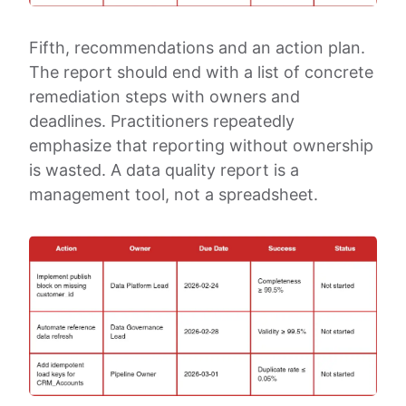
Fifth, recommendations and an action plan.
The report should end with a list of concrete
remediation steps with owners and
deadlines. Practitioners repeatedly
emphasize that reporting without ownership
is wasted. A data quality report is a
management tool, not a spreadsheet.