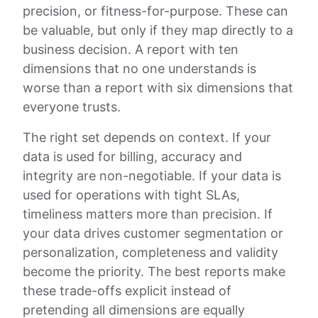
precision, or fitness-for-purpose. These can
be valuable, but only if they map directly to a
business decision. A report with ten
dimensions that no one understands is
worse than a report with six dimensions that
everyone trusts.
The right set depends on context. If your
data is used for billing, accuracy and
integrity are non-negotiable. If your data is
used for operations with tight SLAs,
timeliness matters more than precision. If
your data drives customer segmentation or
personalization, completeness and validity
become the priority. The best reports make
these trade-offs explicit instead of
pretending all dimensions are equally