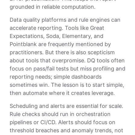
grounded in reliable computation.
Data quality platforms and rule engines can
accelerate reporting. Tools like Great
Expectations, Soda, Elementary, and
Pointblank are frequently mentioned by
practitioners. But there is also scepticism
about tools that overpromise. DQ tools often
focus on pass/fail tests but miss profiling and
reporting needs; simple dashboards
sometimes win. The lesson is to start simple,
then automate where it creates leverage.
Scheduling and alerts are essential for scale.
Rule checks should run in orchestration
pipelines or CI/CD. Alerts should focus on
threshold breaches and anomaly trends, not