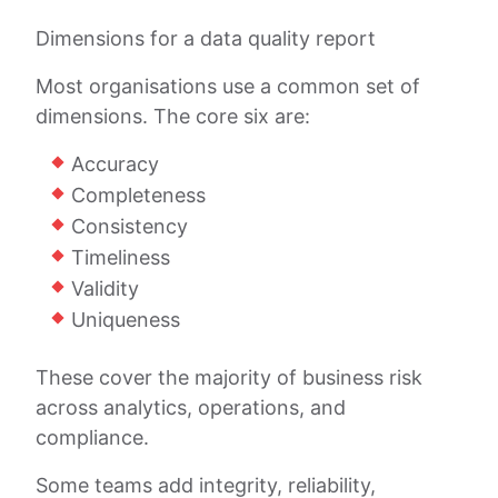
Dimensions for a data quality report
Most organisations use a common set of
dimensions. The core six are:
Accuracy
Completeness
Consistency
Timeliness
Validity
Uniqueness
These cover the majority of business risk
across analytics, operations, and
compliance.
Some teams add integrity, reliability,