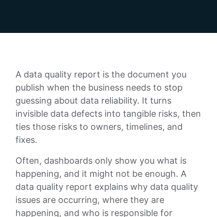
A data quality report is the document you
publish when the business needs to stop
guessing about data reliability. It turns
invisible data defects into tangible risks, then
ties those risks to owners, timelines, and
fixes.
Often, dashboards only show you what is
happening, and it might not be enough. A
data quality report explains why data quality
issues are occurring, where they are
happening, and who is responsible for