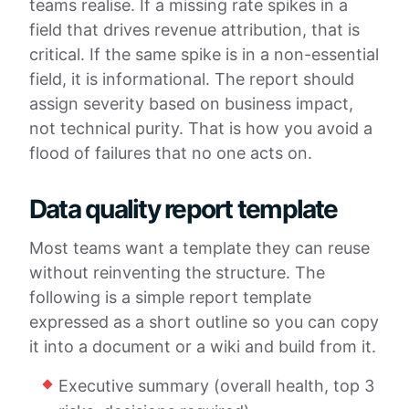
teams realise. If a missing rate spikes in a
field that drives revenue attribution, that is
critical. If the same spike is in a non-essential
field, it is informational. The report should
assign severity based on business impact,
not technical purity. That is how you avoid a
flood of failures that no one acts on.
Data quality report template
Most teams want a template they can reuse
without reinventing the structure. The
following is a simple report template
expressed as a short outline so you can copy
it into a document or a wiki and build from it.
Executive summary (overall health, top 3