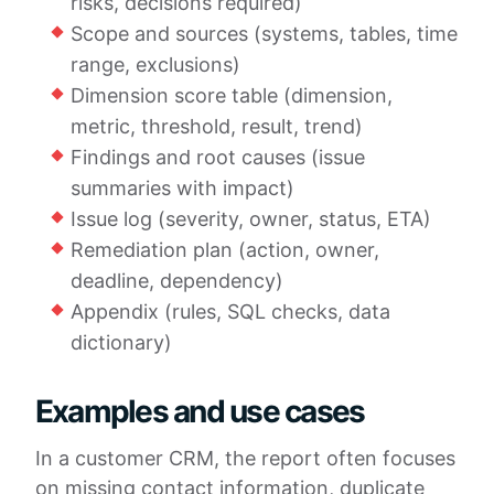
risks, decisions required)
Scope and sources (systems, tables, time
range, exclusions)
Dimension score table (dimension,
metric, threshold, result, trend)
Findings and root causes (issue
summaries with impact)
Issue log (severity, owner, status, ETA)
Remediation plan (action, owner,
deadline, dependency)
Appendix (rules, SQL checks, data
dictionary)
Examples and use cases
In a customer CRM, the report often focuses
on missing contact information, duplicate