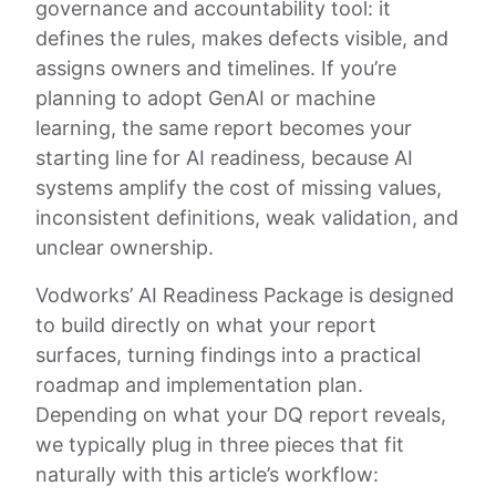
governance and accountability tool: it
defines the rules, makes defects visible, and
assigns owners and timelines. If you’re
planning to adopt GenAI or machine
learning, the same report becomes your
starting line for AI readiness, because AI
systems amplify the cost of missing values,
inconsistent definitions, weak validation, and
unclear ownership.
Vodworks’ AI Readiness Package is designed
to build directly on what your report
surfaces, turning findings into a practical
roadmap and implementation plan.
Depending on what your DQ report reveals,
we typically plug in three pieces that fit
naturally with this article’s workflow: