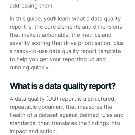
addressing them.
In this guide, you’ll learn what a data quality
report is, the core elements and dimensions
that make it actionable, the metrics and
severity scoring that drive prioritisation, plus
a ready-to-use data quality report template
to help you get your reporting up and
running quickly.
What is a data quality report?
A data quality (DQ) report is a structured,
repeatable document that measures the
health of a dataset against defined rules and
standards, then translates the findings into
impact and action.