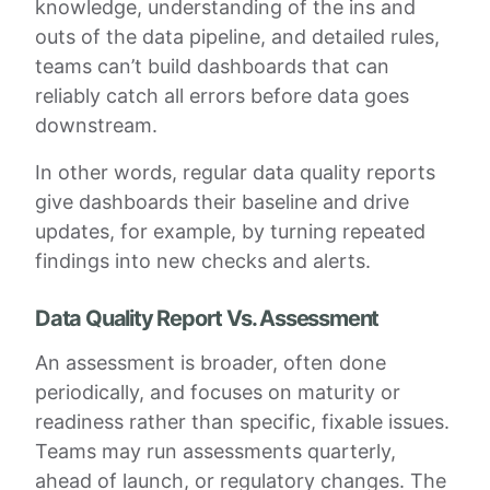
knowledge, understanding of the ins and
outs of the data pipeline, and detailed rules,
teams can’t build dashboards that can
reliably catch all errors before data goes
downstream.
In other words, regular data quality reports
give dashboards their baseline and drive
updates, for example, by turning repeated
findings into new checks and alerts.
Data Quality Report Vs. Assessment
An assessment is broader, often done
periodically, and focuses on maturity or
readiness rather than specific, fixable issues.
Teams may run assessments quarterly,
ahead of launch, or regulatory changes. The