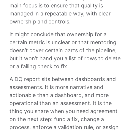
main focus is to ensure that quality is
managed in a repeatable way, with clear
ownership and controls.
It might conclude that ownership for a
certain metric is unclear or that mentoring
doesn’t cover certain parts of the pipeline,
but it won’t hand you a list of rows to delete
or a failing check to fix.
A DQ report sits between dashboards and
assessments. It is more narrative and
actionable than a dashboard, and more
operational than an assessment. It is the
thing you share when you need agreement
on the next step: fund a fix, change a
process, enforce a validation rule, or assign