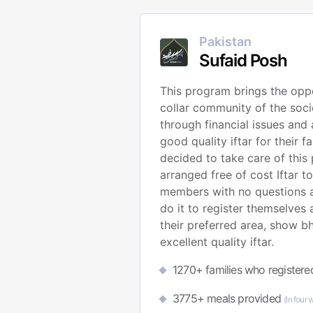
Pakistan
Sufaid Posh
This program brings the oppo
collar community of the soc
through financial issues and 
good quality iftar for their f
decided to take care of this
arranged free of cost Iftar t
members with no questions a
do it to register themselves
their preferred area, show b
excellent quality iftar.
1270+ families who registered
3775+ meals provided
(In four