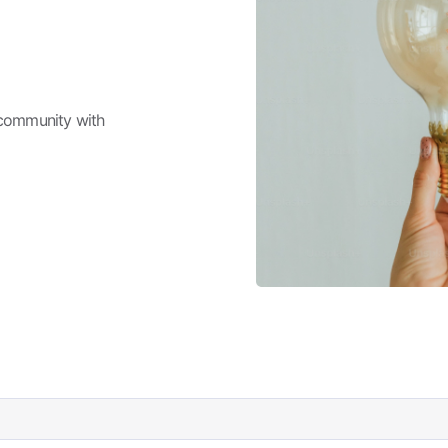
 community with