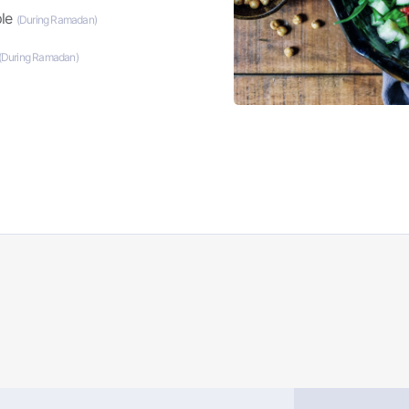
ple
(During Ramadan)
(During Ramadan)