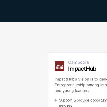
Cambodia
ImpactHub
ImpactHub’s Vision is to gen
Entrepreneurship among imp
and young leaders.
Support & provide opportunit
through