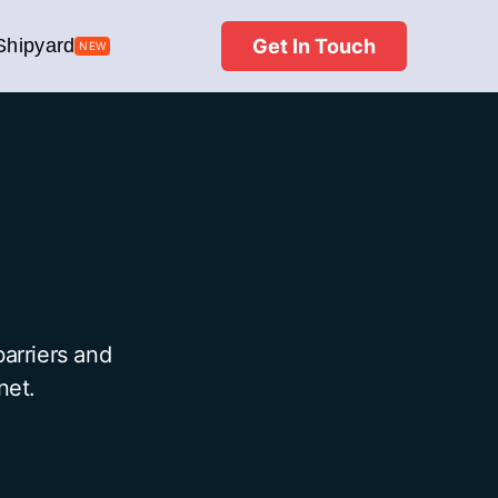
Get In Touch
Shipyard
NEW
arriers and
net.