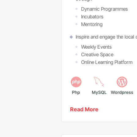
Dynamic Programmes
Incubators
Mentoring
Inspire and engage the local
Weekly Events
Creative Space
Online Learning Platform
Read More