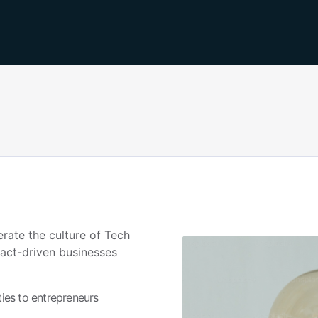
erate the culture of Tech
act-driven businesses
ies to entrepreneurs