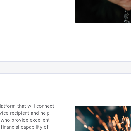
latform that will connect
vice recipient and help
 who provide excellent
financial capability of