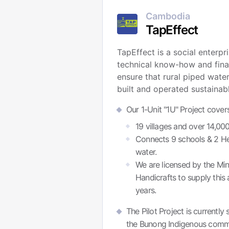
Cambodia
TapEffect
TapEffect is a social enterpr
technical know-how and finan
ensure that rural piped wate
built and operated sustainabl
Our 1-Unit "1U" Project cover
19 villages and over 14,0
Connects 9 schools & 2 Heal
water.
We are licensed by the Mini
Handicrafts to supply this 
years.
The Pilot Project is currentl
the Bunong Indigenous commu