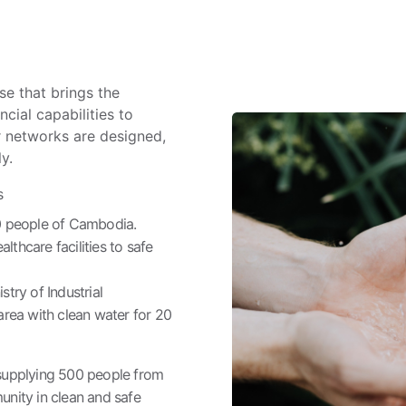
ise that brings the
cial capabilities to
r networks are designed,
y.
s
00 people of Cambodia.
thcare facilities to safe
stry of Industrial
area with clean water for 20
y supplying 500 people from
nity in clean and safe