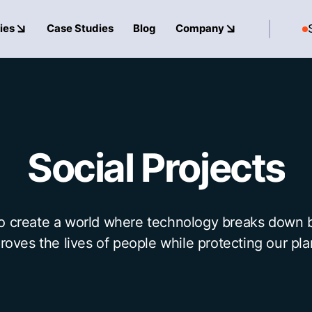
ies
Case Studies
Blog
Company
Social
Projects
to create a world where technology breaks down b
roves the lives of people while protecting our pla