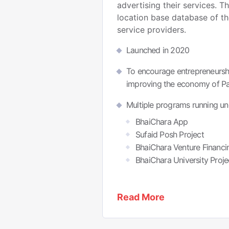
advertising their services. T
location base database of th
service providers.
Launched in 2020
To encourage entrepreneurshi
improving the economy of Pa
Multiple programs running un
BhaiChara App
Sufaid Posh Project
BhaiChara Venture Financi
BhaiChara University Proje
Read More