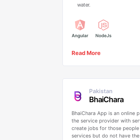
water.
Read More
Pakistan
BhaiChara
BhaiChara App is an online p
the service provider with ser
create jobs for those people
services but do not have the 