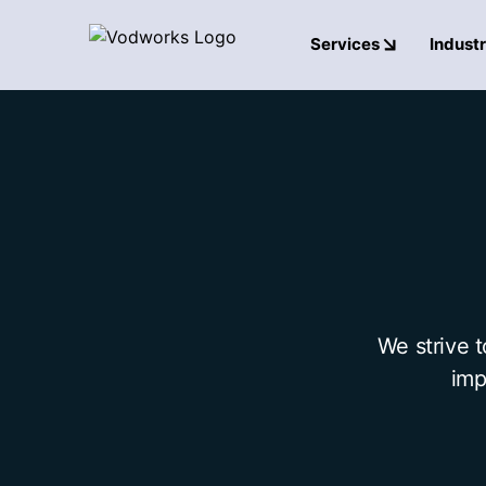
Services
Industr
We strive 
imp