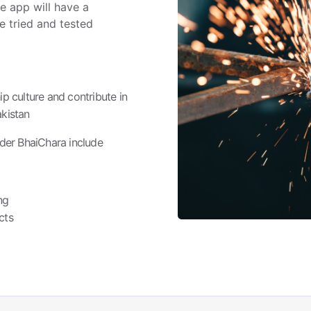
he app will have a
e tried and tested
p culture and contribute in
kistan
der BhaiChara include
ng
cts