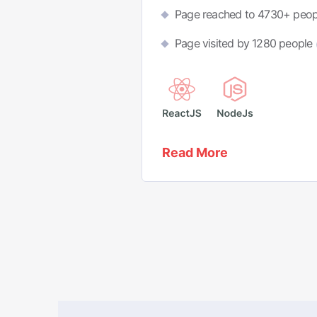
Page reached to 4730+ peo
Page visited by 1280 people
Read More