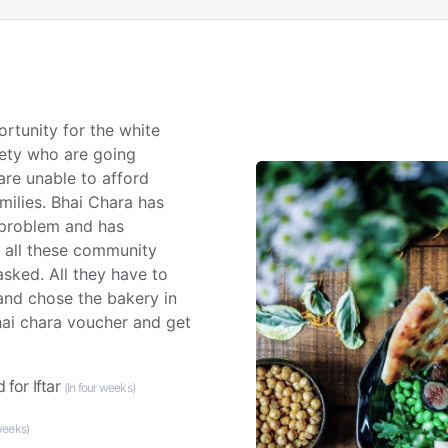
rtunity for the white
iety who are going
are unable to afford
amilies. Bhai Chara has
 problem and has
o all these community
sked. All they have to
 and chose the bakery in
hai chara voucher and get
 for Iftar
(In four weeks)
 weeks)