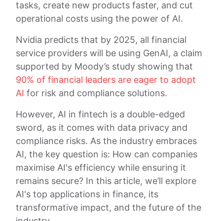
tasks, create new products faster, and cut
operational costs using the power of AI.
Nvidia predicts that by 2025, all financial
service providers will be using GenAI, a claim
supported by Moody’s study showing that
90% of financial leaders are eager to adopt
AI
for risk and compliance solutions.
However, AI in fintech is a double-edged
sword, as it comes with data privacy and
compliance risks. As the industry embraces
AI, the key question is: How can companies
maximise AI's efficiency while ensuring it
remains secure? In this article, we’ll explore
AI's top applications in finance, its
transformative impact, and the future of the
industry.