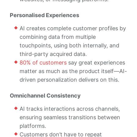
Personalised Experiences
AI creates complete customer profiles by
combining data from multiple
touchpoints, using both internally, and
third-party acquired data.
80% of customers
say great experiences
matter as much as the product itself—AI-
driven personalization delivers on this.
Omnichannel Consistency
AI tracks interactions across channels,
ensuring seamless transitions between
platforms.
Customers don’t have to repeat