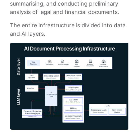
summarising, and conducting preliminary
analysis of legal and financial documents.
The entire infrastructure is divided into data
and AI layers.