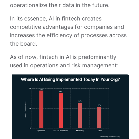
operationalize their data in the future.
In its essence, AI in fintech creates
competitive advantages for companies and
increases the efficiency of processes across
the board.
As of now, fintech in AI is predominantly
used in operations and risk management: