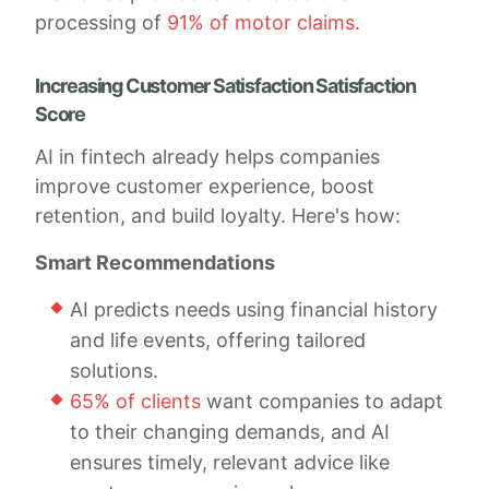
processing of
91% of motor claims
.
Increasing Customer Satisfaction Satisfaction
Score
AI in fintech already helps companies
improve customer experience, boost
retention, and build loyalty. Here's how:
Smart Recommendations
AI predicts needs using financial history
and life events, offering tailored
solutions.
65% of clients
want companies to adapt
to their changing demands, and AI
ensures timely, relevant advice like