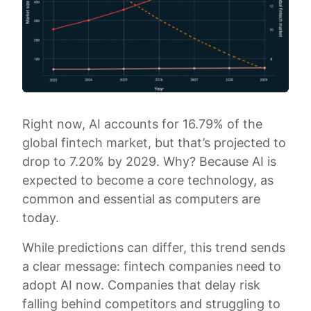
Right now, AI accounts for 16.79% of the
global fintech market, but that’s projected to
drop to 7.20% by 2029. Why? Because AI is
expected to become a core technology, as
common and essential as computers are
today.
While predictions can differ, this trend sends
a clear message: fintech companies need to
adopt AI now. Companies that delay risk
falling behind competitors and struggling to