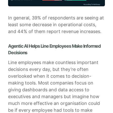
In general, 39% of respondents are seeing at
least some decrease in operational costs,
and 44% of them report revenue increases.
Agentic AI Helps Line Employees Make Informed
Decisions
Line employees make countless important
decisions every day, but they’re often
overlooked when it comes to decision-
making tools. Most companies focus on
giving dashboards and data access to
executives and managers but imagine how
much more effective an organisation could
be if every employee had tools to make