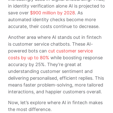
in identity verification alone AI is projected to
save over
$900 million by 2028
. As
automated identity checks become more
accurate, their costs continue to decrease.
Another area where AI stands out in fintech
is customer service chatbots. These AI-
powered bots can
cut customer service
costs by up to 80%
while boosting response
accuracy by 25%. They’re great at
understanding customer sentiment and
delivering personalised, efficient replies. This
means faster problem-solving, more tailored
interactions, and happier customers overall.
Now, let’s explore where AI in fintech makes
the most difference.