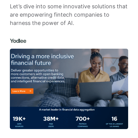
Let’s dive into some innovative solutions that
are empowering fintech companies to
harness the power of AI.
Yodlee