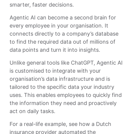
smarter, faster decisions.
Agentic AI can become a second brain for
every employee in your organisation. It
connects directly to a company’s database
to find the required data out of millions of
data points and turn it into insights.
Unlike general tools like ChatGPT, Agentic AI
is customised to integrate with your
organisation’s data infrastructure and is
tailored to the specific data your industry
uses. This enables employees to quickly find
the information they need and proactively
act on daily tasks.
For a real-life example, see how a Dutch
insurance provider automated the