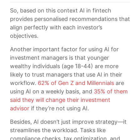
So, based on this context AI in fintech
provides personalised recommendations that
align perfectly with each investor’s
objectives.
Another important factor for using AI for
investment managers is that younger
wealthy individuals (age 18-44) are more
likely to trust managers that use AI in their
workflow.
62% of Gen Z and Millennials
are
using AI on a weekly basis, and
35% of them
said they will change their investment
advisor
if they’re not using AI.
Besides, AI doesn’t just improve strategy—it
streamlines the workload. Tasks like
compliance checks, tax optimization, and