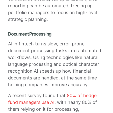
reporting can be automated, freeing up
portfolio managers to focus on high-level
strategic planning.
Document Processing
AI in fintech turns slow, error-prone
document processing tasks into automated
workflows. Using technologies like natural
language processing and optical character
recognition AI speeds up how financial
documents are handled, at the same time
helping companies improve accuracy.
A recent survey found that
80% of hedge
fund managers use AI
, with nearly 80% of
them relying on it for processing,