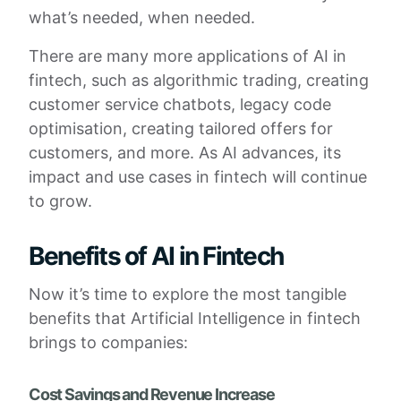
what’s needed, when needed.
There are many more applications of AI in
fintech, such as algorithmic trading, creating
customer service chatbots, legacy code
optimisation, creating tailored offers for
customers, and more. As AI advances, its
impact and use cases in fintech will continue
to grow.
Benefits of AI in Fintech
Now it’s time to explore the most tangible
benefits that Artificial Intelligence in fintech
brings to companies:
Cost Savings and Revenue Increase