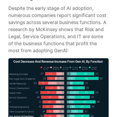
Despite the early stage of AI adoption,
numerous companies report significant cost
savings across several business functions. A
research by McKinsey shows that Risk and
Legal, Service Operations, and IT are some
of the business functions that profit the
most from adopting GenAI: