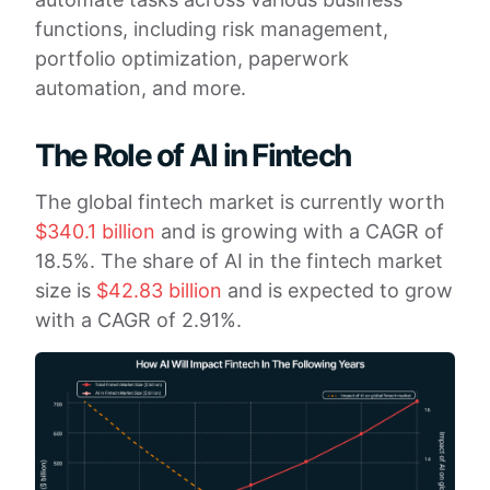
functions, including risk management,
portfolio optimization, paperwork
automation, and more.
The Role of AI in Fintech
The global fintech market is currently worth
$340.1 billion
and is growing with a CAGR of
18.5%. The share of AI in the fintech market
size is
$42.83 billion
and is expected to grow
with a CAGR of 2.91%.