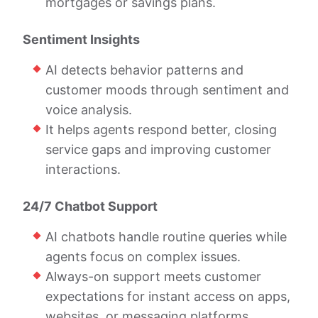
mortgages or savings plans.
Sentiment Insights
AI detects behavior patterns and
customer moods through sentiment and
voice analysis.
It helps agents respond better, closing
service gaps and improving customer
interactions.
24/7 Chatbot Support
AI chatbots handle routine queries while
agents focus on complex issues.
Always-on support meets customer
expectations for instant access on apps,
websites, or messaging platforms.