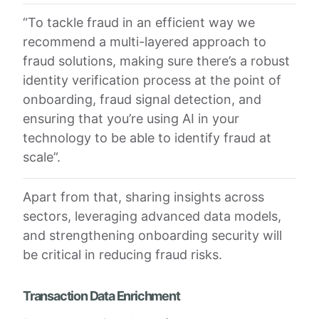
“To tackle fraud in an efficient way we
recommend a multi-layered approach to
fraud solutions, making sure there’s a robust
identity verification process at the point of
onboarding, fraud signal detection, and
ensuring that you’re using AI in your
technology to be able to identify fraud at
scale”.
Apart from that, sharing insights across
sectors, leveraging advanced data models,
and strengthening onboarding security will
be critical in reducing fraud risks.
Transaction Data Enrichment