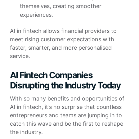
themselves, creating smoother
experiences.
AI in fintech allows financial providers to
meet rising customer expectations with
faster, smarter, and more personalised
service.
AI Fintech Companies
Disrupting the Industry Today
With so many benefits and opportunities of
AI in fintech, it’s no surprise that countless
entrepreneurs and teams are jumping in to
catch this wave and be the first to reshape
the industry.