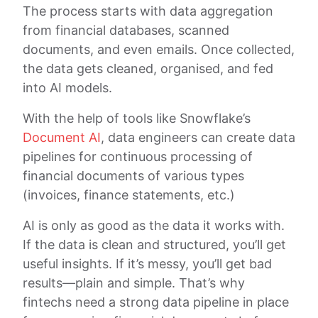
The process starts with data aggregation
from financial databases, scanned
documents, and even emails. Once collected,
the data gets cleaned, organised, and fed
into AI models.
With the help of tools like Snowflake’s
Document AI
, data engineers can create data
pipelines for continuous processing of
financial documents of various types
(invoices, finance statements, etc.)
AI is only as good as the data it works with.
If the data is clean and structured, you’ll get
useful insights. If it’s messy, you’ll get bad
results—plain and simple. That’s why
fintechs need a strong data pipeline in place