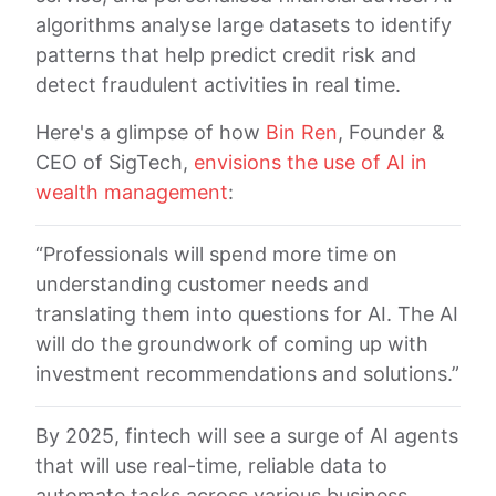
algorithms analyse large datasets to identify
patterns that help predict credit risk and
detect fraudulent activities in real time.
Here's a glimpse of how
Bin Ren
, Founder &
CEO of SigTech,
envisions the use of AI in
wealth management
:
“Professionals will spend more time on
understanding customer needs and
translating them into questions for AI. The AI
will do the groundwork of coming up with
investment recommendations and solutions.”
By 2025, fintech will see a surge of AI agents
that will use real-time, reliable data to
automate tasks across various business