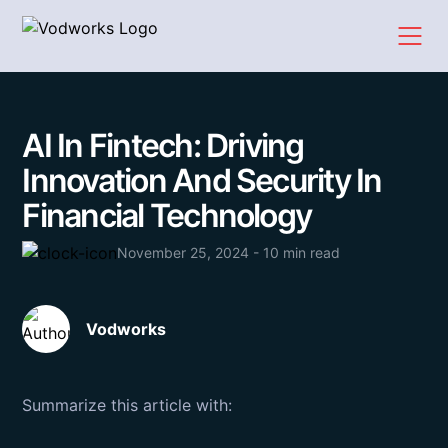
AI In Fintech: Driving
Innovation And Security In
Financial Technology
November 25, 2024 - 10 min read
Vodworks
Summarize this article with: