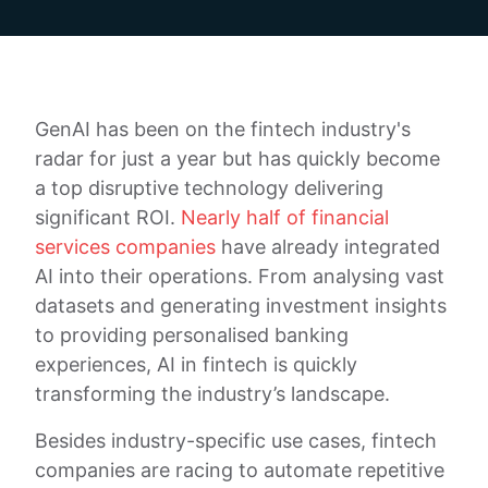
GenAI has been on the fintech industry's
radar for just a year but has quickly become
a top disruptive technology delivering
significant ROI.
Nearly half of financial
services companies
have already integrated
AI into their operations. From analysing vast
datasets and generating investment insights
to providing personalised banking
experiences, AI in fintech is quickly
transforming the industry’s landscape.
Besides industry-specific use cases, fintech
companies are racing to automate repetitive