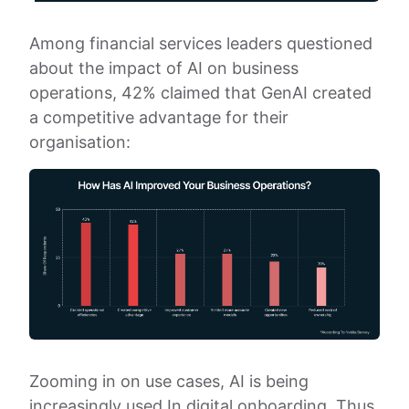
Among financial services leaders questioned
about the impact of AI on business
operations, 42% claimed that GenAI created
a competitive advantage for their
organisation:
Zooming in on use cases, AI is being
increasingly used In digital onboarding. Thus,