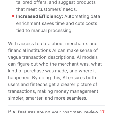
tailored offers, and suggest products
that meet customers’ needs.
Increased Efficiency:
Automating data
enrichment saves time and cuts costs
tied to manual processing.
With access to data about merchants and
financial institutions AI can make sense of
vague transaction descriptions. AI models
can figure out who the merchant was, what
kind of purchase was made, and where it
happened. By doing this, AI ensures both
users and fintechs get a clearer picture of
transactions, making money management
simpler, smarter, and more seamless.
If AI features are on your roadmap, review
17