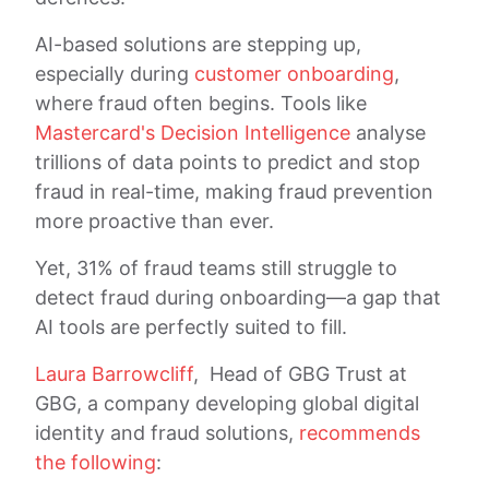
AI-based solutions are stepping up,
especially during
customer onboarding
,
where fraud often begins. Tools like
Mastercard's Decision Intelligence
analyse
trillions of data points to predict and stop
fraud in real-time, making fraud prevention
more proactive than ever.
Yet, 31% of fraud teams still struggle to
detect fraud during onboarding—a gap that
AI tools are perfectly suited to fill.
Laura Barrowcliff
, Head of GBG Trust at
GBG, a company developing global digital
identity and fraud solutions,
recommends
the following
: