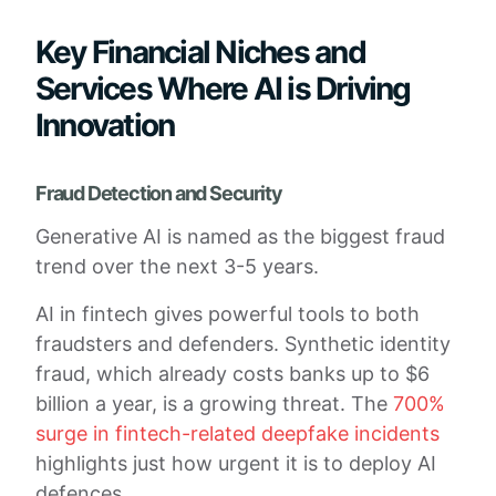
Key Financial Niches and
Services Where AI is Driving
Innovation
Fraud Detection and Security
Generative AI is named as the biggest fraud
trend over the next 3-5 years.
AI in fintech gives powerful tools to both
fraudsters and defenders. Synthetic identity
fraud, which already costs banks up to $6
billion a year, is a growing threat. The
700%
surge in fintech-related deepfake incidents
highlights just how urgent it is to deploy AI
defences.