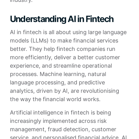
Understanding AI in Fintech
AI in fintech is all about using large language
models (LLMs) to make financial services
better. They help fintech companies run
more efficiently, deliver a better customer
experience, and streamline operational
processes. Machine learning, natural
language processing, and predictive
analytics, driven by AI, are revolutionising
the way the financial world works.
Artificial intelligence in fintech is being
increasingly implemented across risk
management, fraud detection, customer
service, and personalised financial advice. AI