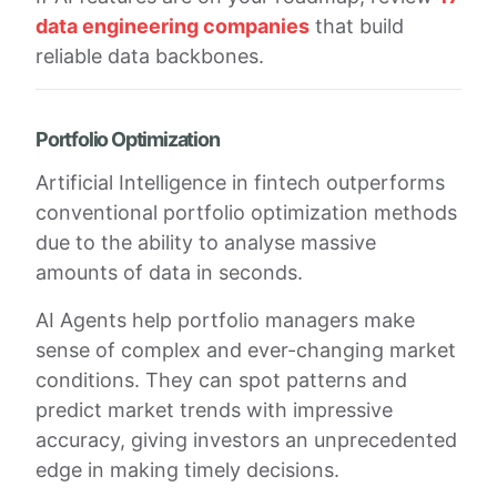
data engineering companies
that build
reliable data backbones.
Portfolio Optimization
Artificial Intelligence in fintech outperforms
conventional portfolio optimization methods
due to the ability to analyse massive
amounts of data in seconds.
AI Agents help portfolio managers make
sense of complex and ever-changing market
conditions. They can spot patterns and
predict market trends with impressive
accuracy, giving investors an unprecedented
edge in making timely decisions.