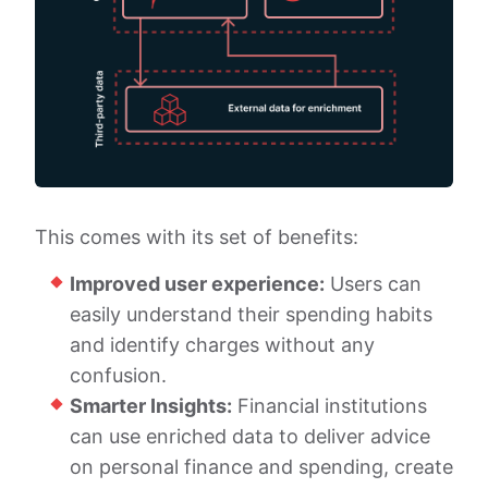
This comes with its set of benefits:
Improved user experience:
Users can
easily understand their spending habits
and identify charges without any
confusion.
Smarter Insights:
Financial institutions
can use enriched data to deliver advice
on personal finance and spending, create