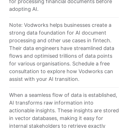
for processing financial documents before
adopting AI.
Note: Vodworks helps businesses create a
strong data foundation for AI document
processing and other use cases in fintech.
Their data engineers have streamlined data
flows and optimised trillions of data points
for various organisations. Schedule a free
consultation to explore how Vodworks can
assist with your AI transition.
When a seamless flow of data is established,
AI transforms raw information into
actionable insights. These insights are stored
in vector databases, making it easy for
internal stakeholders to retrieve exactly