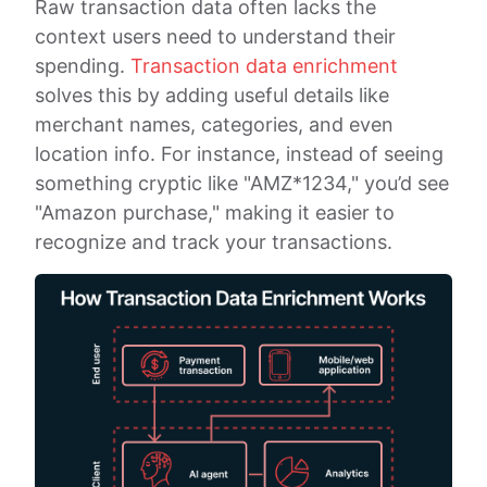
Raw transaction data often lacks the
context users need to understand their
spending.
Transaction data enrichment
solves this by adding useful details like
merchant names, categories, and even
location info. For instance, instead of seeing
something cryptic like "AMZ*1234," you’d see
"Amazon purchase," making it easier to
recognize and track your transactions.