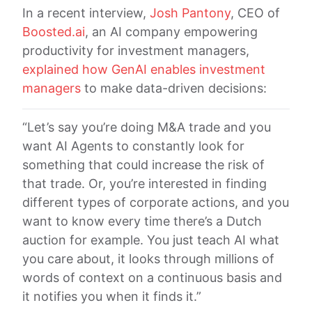
In a recent interview,
Josh Pantony
, CEO of
Boosted.ai
, an AI company empowering
productivity for investment managers,
explained how GenAI enables investment
managers
to make data-driven decisions:
“Let’s say you’re doing M&A trade and you
want AI Agents to constantly look for
something that could increase the risk of
that trade. Or, you’re interested in finding
different types of corporate actions, and you
want to know every time there’s a Dutch
auction for example. You just teach AI what
you care about, it looks through millions of
words of context on a continuous basis and
it notifies you when it finds it.”