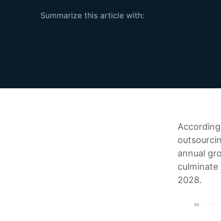
Summarize this article with:
According 
outsourci
annual gr
culminate
2028.