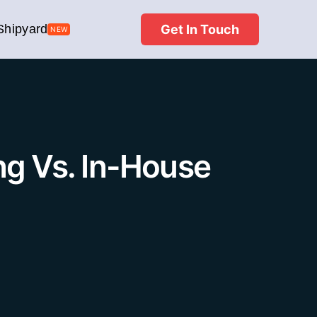
Get In Touch
Shipyard
NEW
ng Vs. In-House