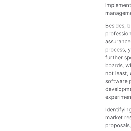
implementi
managemen
Besides, b
profession
assurance 
process, y
further sp
boards, wh
not least,
software p
developmen
experimen
Identifyin
market res
proposals,