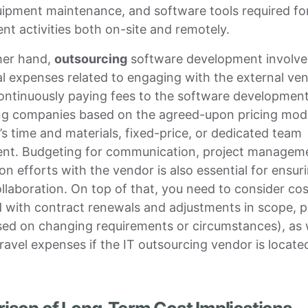
uipment maintenance, and software tools required fo
t activities both on-site and remotely.
her hand,
outsourcing
software development involve
l expenses related to engaging with the external ven
continuously paying fees to the software developmen
ng companies based on the agreed-upon pricing mode
’s time and materials, fixed-price, or dedicated team
nt. Budgeting for communication, project managem
on efforts with the vendor is also essential for ensur
laboration. On top of that, you need to consider cos
 with contract renewals and adjustments in scope, pr
ed on changing requirements or circumstances), as 
travel expenses if the IT outsourcing vendor is locate