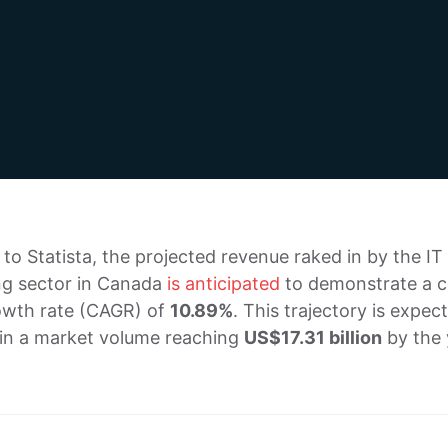
to Statista, the projected revenue raked in by the IT
ng sector in Canada
is anticipated
to demonstrate a c
owth rate (CAGR) of
10.89%
. This trajectory is expec
 in a market volume reaching
US$17.31 billion
by the 