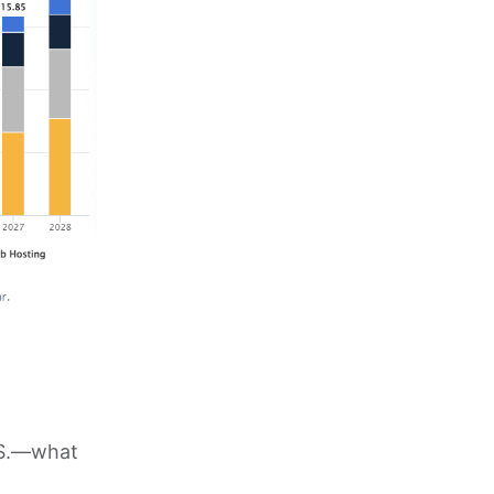
.S.—what