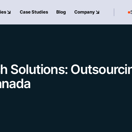
ies
Case Studies
Blog
Company
h Solutions: Outsourci
anada