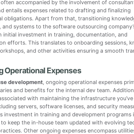
 often accompanied by the involvement of consultant
d entails expenses related to drafting and finalizing
l obligations. Apart from that, transitioning knowled
, and systems to the software outsourcing company’
n initial investment in training, documentation, and
on efforts. This translates to onboarding sessions, 
orkshops, and other activities ensuring a smooth tran
g Operational Expenses
use development
, ongoing operational expenses prim
laries and benefits for the internal dev team. Addition
associated with maintaining the infrastructure you’ve
 including servers, software licenses, and security meas
s investment in training and development programs 
 to keep the in-house team updated with evolving te
ractices. Other ongoing expenses encompass utilities