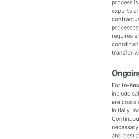
process is
experts an
contractua
processes
requires a
coordinati
transfer w
Ongoin
For
in-ho
include sa
are costs 
initially,
Continuou
necessary
and best p