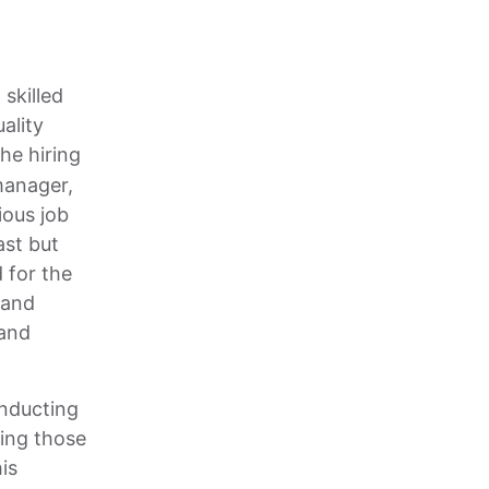
skilled
ality
the hiring
 manager,
ious job
ast but
 for the
 and
 and
nducting
ting those
is