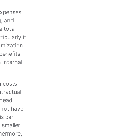
expenses,
g, and
 total
cularly if
omization
benefits
 internal
m costs
ntractual
rhead
 not have
is can
r smaller
thermore,