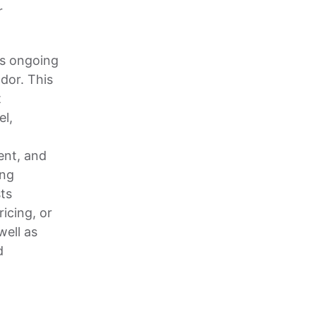
r
s ongoing
dor. This
t
l,
ent, and
ing
ts
icing, or
well as
d