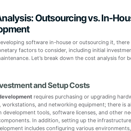
nalysis: Outsourcing vs. In-Ho
opment
veloping software in-house or outsourcing it, there
netary factors to consider, including initial investme
intenance. Let’s break down the cost analysis for b
 Investment and Setup Costs
 development
requires purchasing or upgrading hard
, workstations, and networking equipment; there is a
in development tools, software licenses, and other n
omponents. In addition, setting up the infrastructure
elopment includes configuring various environments,