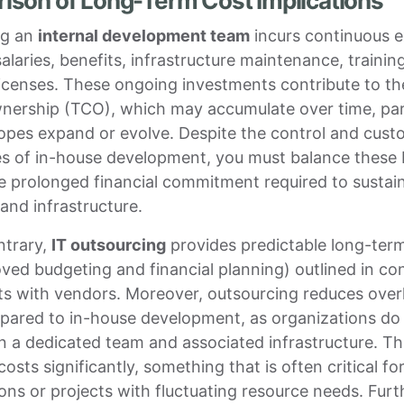
son of Long-Term Cost Implications
ng an
internal development team
incurs continuous 
salaries, benefits, infrastructure maintenance, trainin
icenses. These ongoing investments contribute to the
nership (TCO), which may accumulate over time, parti
opes expand or evolve. Despite the control and cust
s of in-house development, you must balance these 
e prolonged financial commitment required to sustain
and infrastructure.
ntrary,
IT outsourcing
provides predictable long-ter
roved budgeting and financial planning) outlined in co
s with vendors. Moreover, outsourcing reduces ove
pared to in-house development, as organizations do
n a dedicated team and associated infrastructure. Th
costs significantly, something that is often critical fo
ons or projects with fluctuating resource needs. Fur