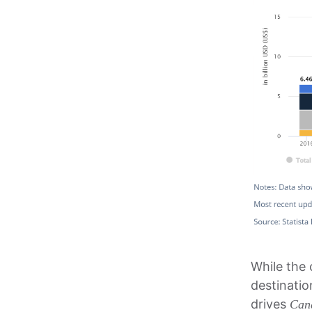
While the 
destinati
drives
Can