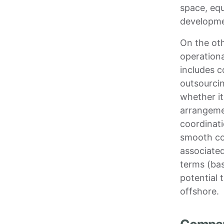
space, eq
developmen
On the ot
operationa
includes 
outsourci
whether it
arrangeme
coordinati
smooth col
associated
terms (bas
potential 
offshore.