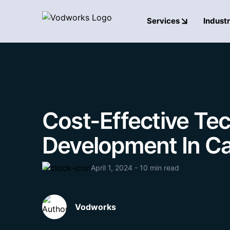
Services
Industr
Cost-Effective Tec
Development In C
April 1, 2024 - 10 min read
Vodworks