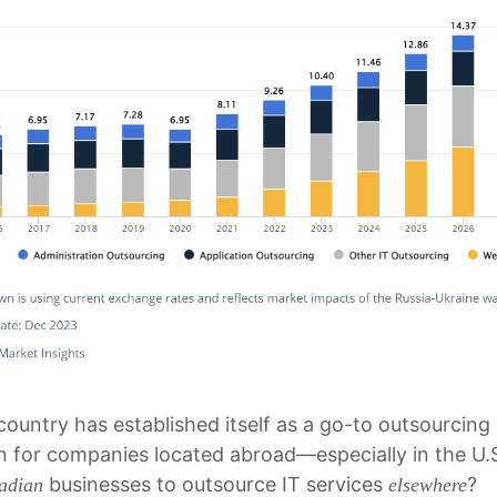
country has established itself as a go-to outsourcing
on for companies located abroad—especially in the U
businesses to outsource IT services
?
adian
elsewhere