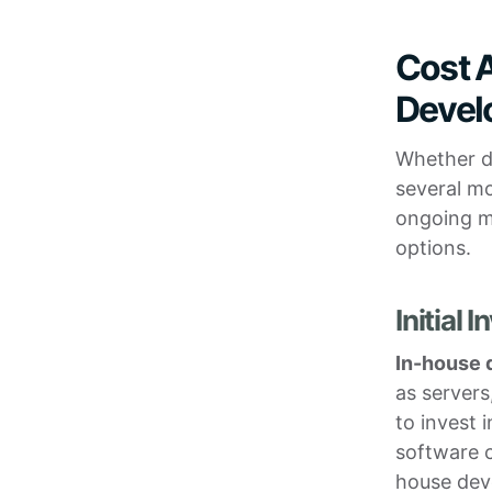
Cost A
Devel
Whether de
several mo
ongoing ma
options.
Initial
In-house
as servers
to invest 
software c
house dev