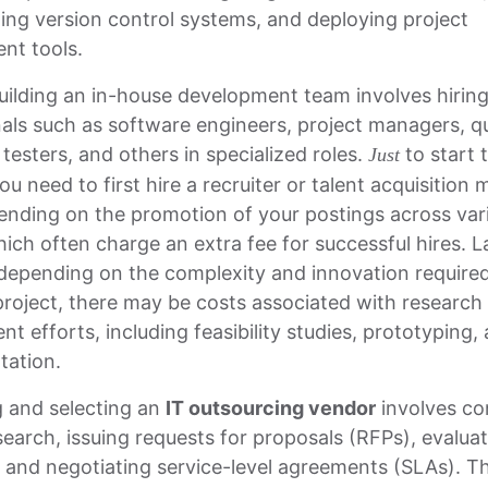
ng version control systems, and deploying project
t tools.
uilding an in-house development team involves hiring 
als such as software engineers, project managers, qu
testers, and others in specialized roles.
to start 
Just
ou need to first hire a recruiter or talent acquisition
ending on the promotion of your postings across var
ich often charge an extra fee for successful hires. L
 depending on the complexity and innovation required
roject, there may be costs associated with research
t efforts, including feasibility studies, prototyping,
tation.
g and selecting an
IT outsourcing vendor
involves co
earch, issuing requests for proposals (RFPs), evalua
 and negotiating service-level agreements (SLAs). Th