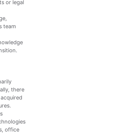
s or legal
ge,
s team
knowledge
sition.
arily
ally, there
 acquired
ures.
is
chnologies
, office