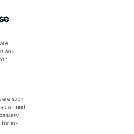
use
 are
nt and
oth
ware such
lso a need
ecessary
 for in-