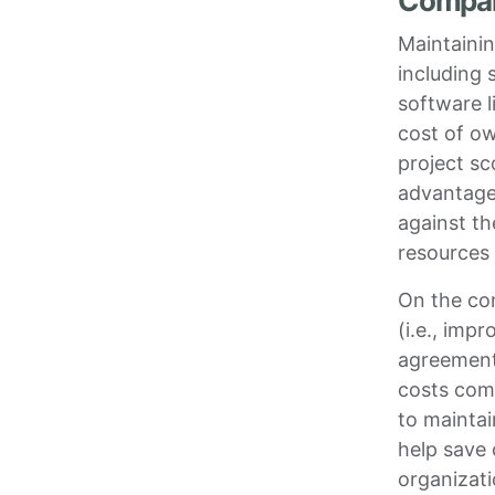
Compari
Maintaini
including 
software l
cost of ow
project sc
advantage
against th
resources 
On the co
(i.e., imp
agreement
costs com
to maintai
help save 
organizati