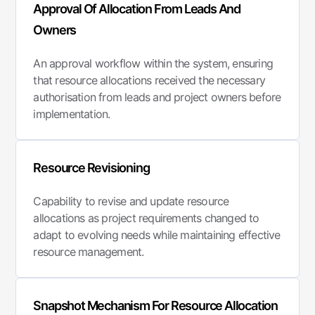
Approval Of Allocation From Leads And
Owners
An approval workflow within the system, ensuring
that resource allocations received the necessary
authorisation from leads and project owners before
implementation.
Resource Revisioning
Capability to revise and update resource
allocations as project requirements changed to
adapt to evolving needs while maintaining effective
resource management.
Snapshot Mechanism For Resource Allocation