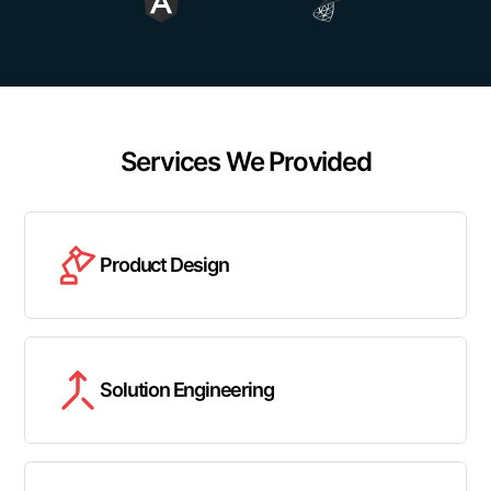
Services We Provided
Product Design
Solution Engineering