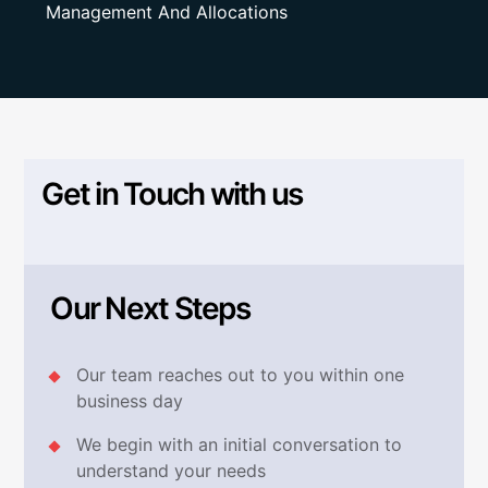
Management And Allocations
Get in Touch with us
Our Next Steps
Our team reaches out to you within one
business day
We begin with an initial conversation to
understand your needs