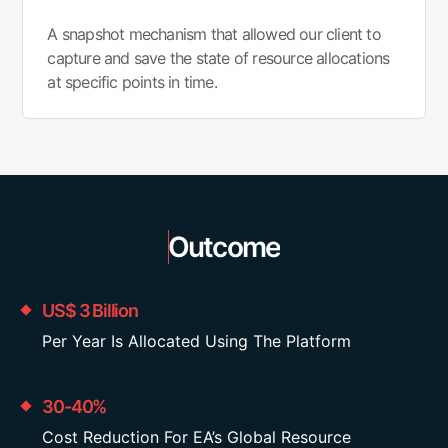
A snapshot mechanism that allowed our client to
capture and save the state of resource allocations
at specific points in time.
Outcome
US$ 3 Billion
Per Year Is Allocated Using The Platform
30-40%
Cost Reduction For EA’s Global Resource