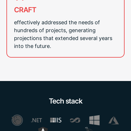
CRAFT
effectively addressed the needs of
hundreds of projects, generating
projections that extended several years
into the future.
Tech stack