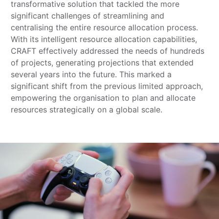
transformative solution that tackled the more
significant challenges of streamlining and
centralising the entire resource allocation process.
With its intelligent resource allocation capabilities,
CRAFT effectively addressed the needs of hundreds
of projects, generating projections that extended
several years into the future. This marked a
significant shift from the previous limited approach,
empowering the organisation to plan and allocate
resources strategically on a global scale.