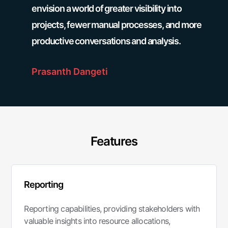
envision a world of greater visibility into
projects, fewer manual processes, and more
productive conversations and analysis.
Prasanth Dangeti
Features
Reporting
Reporting capabilities, providing stakeholders with
valuable insights into resource allocations,