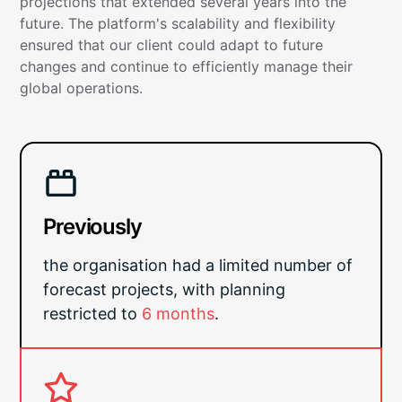
projections that extended several years into the
future. The platform's scalability and flexibility
ensured that our client could adapt to future
changes and continue to efficiently manage their
global operations.
Previously
the organisation had a limited number of
forecast projects, with planning
restricted to
6 months
.