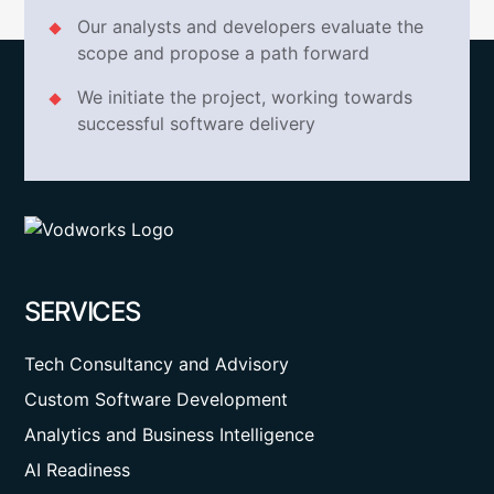
Our analysts and developers evaluate the
scope and propose a path forward
We initiate the project, working towards
successful software delivery
SERVICES
Tech Consultancy and Advisory
Custom Software Development
Analytics and Business Intelligence
AI Readiness