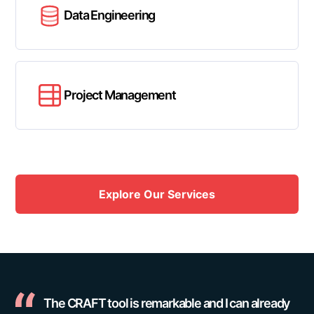
Data Engineering
Project Management
Explore Our Services
The CRAFT tool is remarkable and I can already