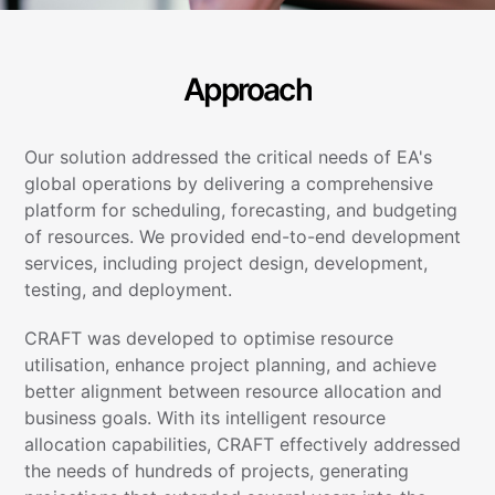
Approach
Our solution addressed the critical needs of EA's
global operations by delivering a comprehensive
platform for scheduling, forecasting, and budgeting
of resources. We provided end-to-end development
services, including project design, development,
testing, and deployment.
CRAFT was developed to optimise resource
utilisation, enhance project planning, and achieve
better alignment between resource allocation and
business goals. With its intelligent resource
allocation capabilities, CRAFT effectively addressed
the needs of hundreds of projects, generating