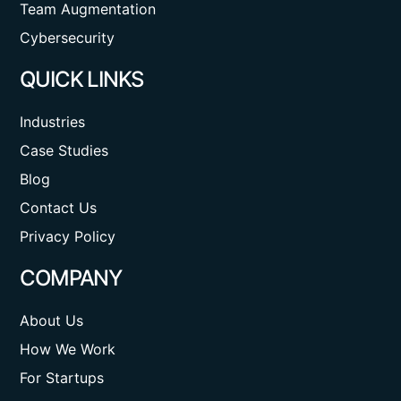
Team Augmentation
Cybersecurity
QUICK LINKS
Industries
Case Studies
Blog
Contact Us
Privacy Policy
COMPANY
About Us
How We Work
For Startups