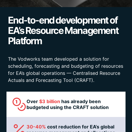
End-to-end development of
EA’s Resource Management
Platform
The Vodworks team developed a solution for
scheduling, forecasting and budgeting of resources
for EA’s global operations — Centralised Resource
Actuals and Forecasting Tool (CRAFT).
Over
$3 billion
has already been
budgeted using the CRAFT solution
30-40%
cost reduction for EA’s global