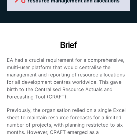
resource management and allocations
Brief
EA had a crucial requirement for a comprehensive,
multi-user platform that would centralise the
management and reporting of resource allocations
for all development centres worldwide. This gave
birth to the Centralised Resource Actuals and
Forecasting Tool (CRAFT).
Previously, the organisation relied on a single Excel
sheet to maintain resource forecasts for a limited
number of projects, with planning restricted to six
months. However, CRAFT emerged as a