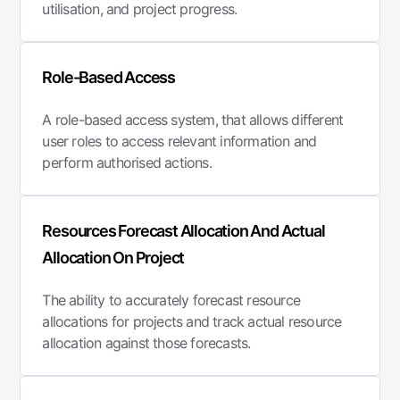
utilisation, and project progress.
Role-Based Access
A role-based access system, that allows different
user roles to access relevant information and
perform authorised actions.
Resources Forecast Allocation And Actual
Allocation On Project
The ability to accurately forecast resource
allocations for projects and track actual resource
allocation against those forecasts.